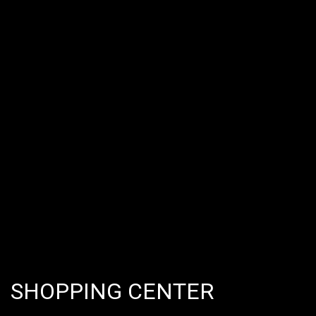
SHOPPING CENTER