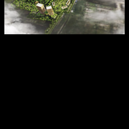
Aspen Tree Residences for MQDC
Coming soon.