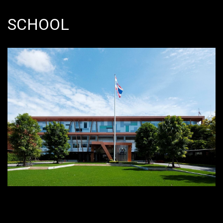
SCHOOL
Bangna, Bangkok 10260, Thailand
Bangkok Patana School