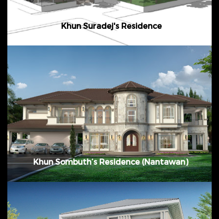
Khun Suradej's Residence
January 2016 February 2017 Bangna Km. 7 @
Samutprakarn, Thailand
Khun Sombuth’s Residence (Nantawan)