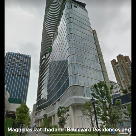
April 2014 - July 2016, @ Patumwan District,
Bangkok, Thailand
Magnolias Ratchadamri Boulevard Residences and