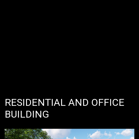
RESIDENTIAL AND OFFICE
BUILDING