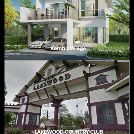
Value: 830,000,000. Baht @ Bang Pakong
District, Chachoengsao
Kemtid Village
Bangplee, Samutprakarn, Thailand
LAKEWOOD COUNTRY CLUB