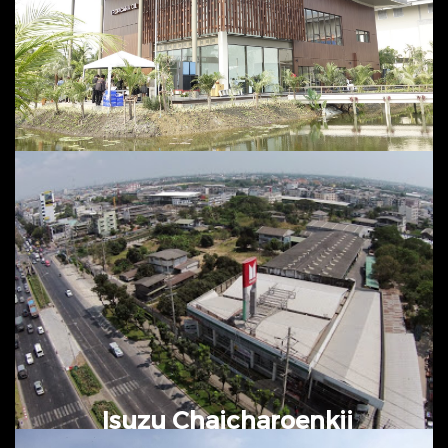
@ Nakhonchaisri, Nakhonpathom
Tropicana Green Industry Plant
March 2016 – October 2016 @
Bangplee, Samutprakarn
Isuzu Chaicharoenkij