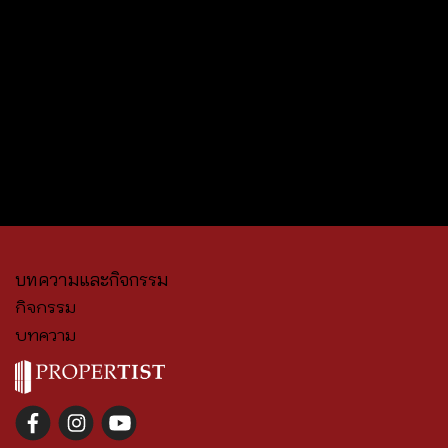
บทความและกิจกรรม
กิจกรรม
บทความ