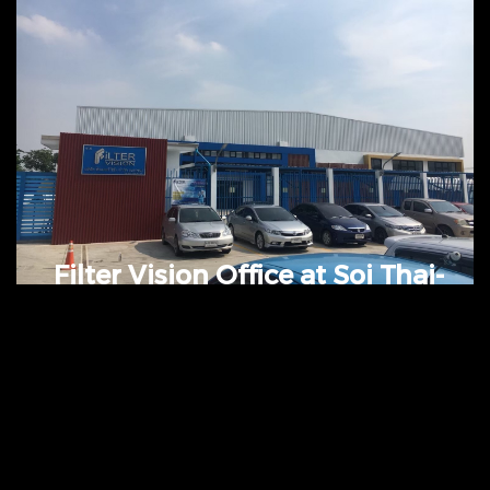
Motors(Kingkaew)
Value: 60 Million Baht @ Minburi,
Bangkok, Thailand
Filter Vision Office at Soi Thai-
Raman Project
Coming soon.