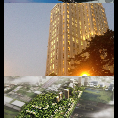
MahaNakhon Pavilion Project
Value: 8,500 Million Baht @
Pathumwan, Bangkok, Thailand
98 Wireless Project
Project in hand