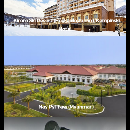
Kiroro Ski Resort (Hokkaido,Japan), Kempinski
Hotel
November 2013 - August 2014 @ Nay Pyi
Taw, Myanmar
Nay Pyi Taw (Myanmar)