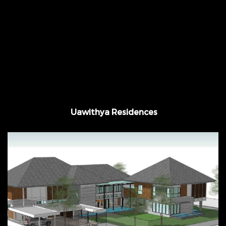
November 2013 - March 2015 Suanluang, @
Bangkok, Thailand
Uawithya Residences
September 2015 - August 2016 @ Nakhon
Pathom, Thailand