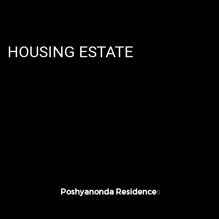
HOUSING ESTATE
Value: THB 40,000,000 Predi Phanomyong
26, @ Bangkok, Thailand
Poshyanonda Residence
s