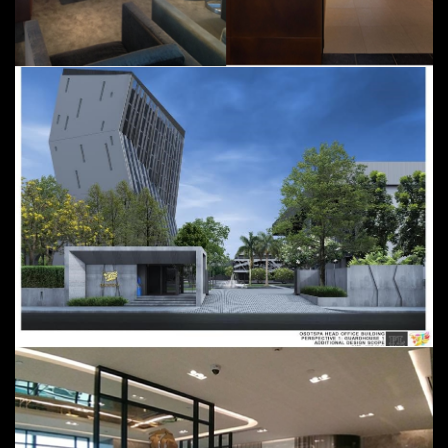
Cathay Pacific VIP Lounge
Parking and Office Building;
September 2015 - June 2016 @
Bangkok, Thailand
Osotspa Complex