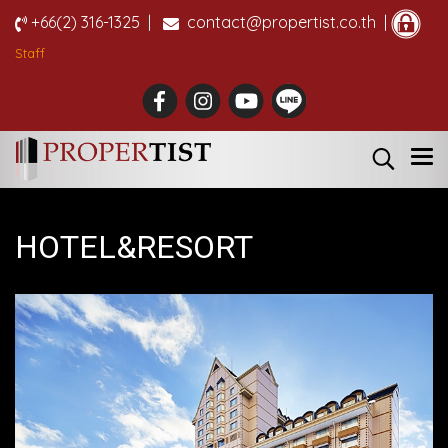
+66(2) 316-1325
|
contact@propertist.co.th |
Staff
HOTEL&RESORT
Approx. 4,500 million-yen @ Yoichi-gun,
Hokkaido