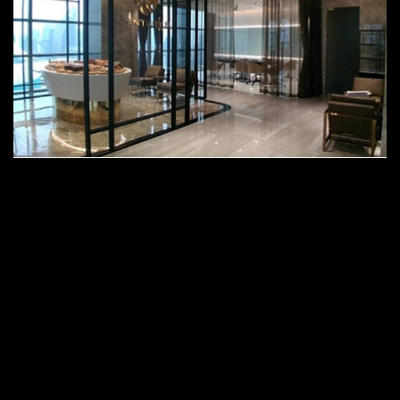
Gaysorn Tower 2, Prathumwan, @
Bangkok, Thailand
Century R Headquarter Project
Coming soon.