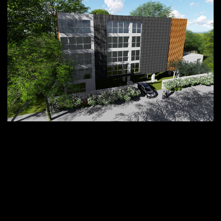
Project in hand
Thitaram Office and Residential
Building