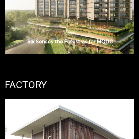
Bangna, Samutprakan
Six Senses the Forestias for MQDC
FACTORY
Period: November 2014 – August 2015