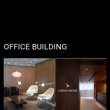
OFFICE BUILDING
Value: THB 95,000,000 @
Suvarnabhumi Airport, Thailand