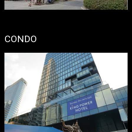
CONDO
June 2011 – September 2015 @
Silom, Bangrak, Bangkok, Thailand