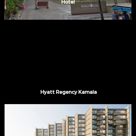
Hotel
Approx. 37,000 m2 @Kamala Bay Phuket,
Thailand
Hyatt Regency Kamala